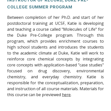
INSTRUCTOR OF RECORD, DUKE PRE-
COLLEGE SUMMER PROGRAM
Between completion of her Ph.D. and start of her
postdoctoral training at UCSF, Katie is developing
and teaching a course called "Molecules of Life" for
the Duke Pre-College program. Through this
program, which provides enrichment courses to
high school students and introduces the students
to the academic climate at Duke, Katie will work to
reinforce core chemical concepts by integrating
core concepts with application-based "case studies"
focused on drug discovery, environmental
chemistry, and everyday chemistry. Katie is
responsible for the conceptualization, preparation,
and instruction of all course materials. Materials for
this course can be previewed
here
.