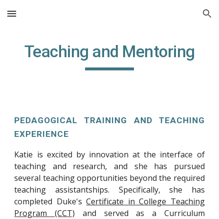
Skip to main content
Skip to navigation
Teaching and Mentoring
PEDAGOGICAL TRAINING AND TEACHING
EXPERIENCE
Katie is excited by innovation at the interface of
teaching and research, and she has pursued
several teaching opportunities beyond the required
teaching assistantships. Specifically, she has
completed Duke's
Certificate in College Teaching
Program (CCT)
and served as a Curriculum