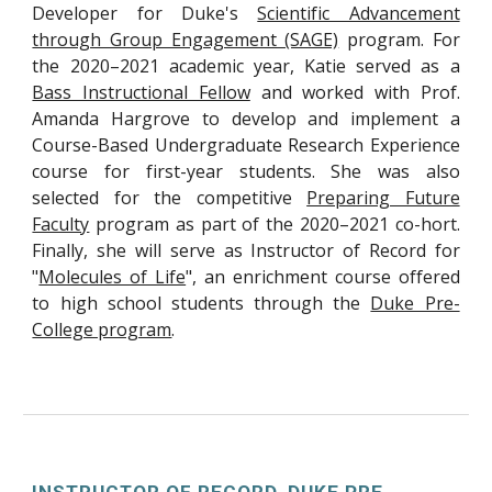
Developer for Duke's
Scientific Advancement
through Group Engagement (SAGE)
program. For
the 2020–2021 academic year, Katie served as a
Bass Instructional Fellow
and worked with Prof.
Amanda Hargrove to develop and implement a
Course-Based Undergraduate Research Experience
course for first-year students. She was also
selected for the competitive
Preparing Future
Faculty
program as part of the 2020–2021 co-hort.
Finally, she will serve as Instructor of Record for
"
Molecules of Life
", an enrichment course offered
to high school students through the
Duke Pre-
College program
.