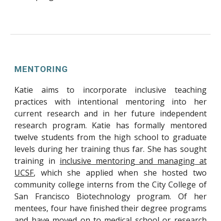
MENTORING
Katie aims to incorporate inclusive teaching
practices with intentional mentoring into her
current research and in her
future independent
research program. Katie has formally mentored
twelve students from the high school to graduate
levels during her training thus far. She has sought
training in
inclusive mentoring and managing at
UCSF
, which she applied when she hosted two
community college interns from the City College of
San Francisco Biotechnology program. Of her
mentees, four have finished their degree programs
and have moved on to medical school or research