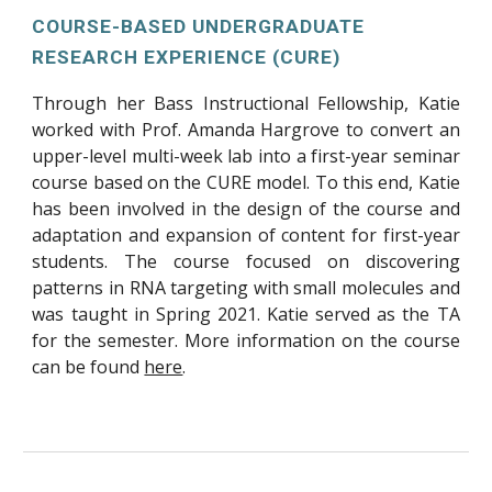
COURSE-BASED UNDERGRADUATE
RESEARCH EXPERIENCE (CURE)
Through her Bass Instructional Fellowship, Katie
worked with Prof. Amanda Hargrove to convert an
upper-level multi-week lab into a first-year seminar
course based on the CURE model. To this end, Katie
has been involved in the design of the course and
adaptation and expansion of content for first-year
students. The course focused on discovering
patterns in RNA targeting with small molecules and
was taught in Spring 2021. Katie served as the TA
for the semester. More information on the course
can be found
here
.