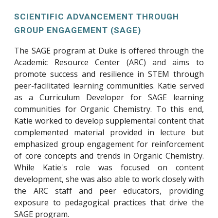
SCIENTIFIC ADVANCEMENT THROUGH
GROUP ENGAGEMENT (SAGE)
The SAGE program at Duke is offered through the
Academic Resource Center (ARC) and aims to
promote success and resilience in STEM through
peer-facilitated learning communities. Katie served
as a Curriculum Developer for SAGE learning
communities for Organic Chemistry. To this end,
Katie worked to develop supplemental content that
complemented material provided in lecture but
emphasized group engagement for reinforcement
of core concepts and trends in Organic Chemistry.
While Katie's role was focused on content
development, she was also able to work closely with
the ARC staff and peer educators, providing
exposure to pedagogical practices that drive the
SAGE program.