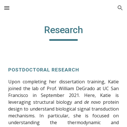
Skip to main content
Skip to navigation
Research
POSTDOCTORAL RESEARCH
Upon completing her dissertation training, Katie
joined the lab of Prof. William DeGrado at UC San
Francisco in September 2021. Here, Katie is
leveraging structural biology and
de novo
protein
design to understand biological signal transduction
mechanisms. In particular, she is focused on
understanding the thermodynamic and