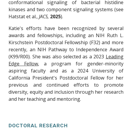
conformational signaling of bacterial histidine
kinases and two component signaling systems (see
Hatstat et al.,
JACS,
2025
)
.
Katie's efforts have been recognized by several
awards and fellowships, including an NIH Ruth L.
Kirschstein Postdoctoral Fellowship (F32) and more
recently, an NIH Pathway to Independence Award
(K99/R00). She was also selected as a 2023
Leading
Edge Fellow
, a program for gender-minority
aspiring faculty and as a 2024 University of
California President's Postdoctoral Fellow for her
previous and continued efforts to promote
diversity, equity and inclusion through her research
and her teaching and mentoring.
DOCTORAL RESEARCH