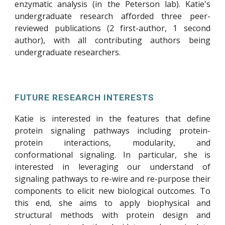
enzymatic analysis (in the Peterson lab). Katie's
undergraduate research afforded three peer-
reviewed publications (2 first-author, 1 second
author), with all contributing authors being
undergraduate researchers.
FUTURE RESEARCH INTERESTS
Katie is interested in the features that define
protein signaling pathways including protein-
protein interactions, modularity, and
conformational signaling. In particular, she is
interested in leveraging our understand of
signaling pathways to re-wire and re-purpose their
components to elicit new biological outcomes. To
this end, she aims to apply biophysical and
structural methods with protein design and