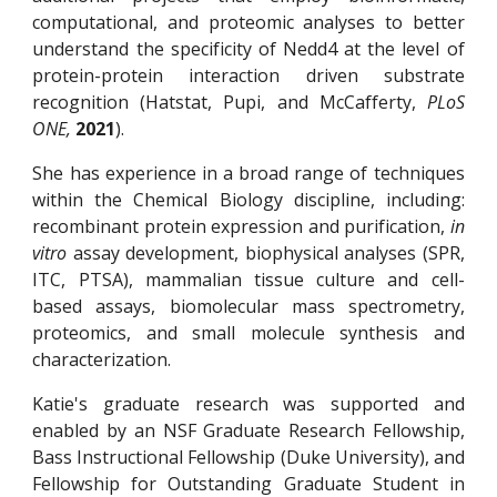
computational, and proteomic analyses to better
understand the specificity of Nedd4 at the level of
protein-protein interaction driven substrate
recognition (Hatstat, Pupi, and McCafferty,
PLoS
ONE,
2021
).
She has experience in a broad range of techniques
within the Chemical Biology discipline, including:
recombinant protein expression and purification,
in
vitro
assay development, biophysical analyses (SPR,
ITC, PTSA), mammalian tissue culture and cell-
based assays, biomolecular mass spectrometry,
proteomics, and small molecule synthesis and
characterization.
Katie's graduate research was supported and
enabled by an NSF Graduate Research Fellowship,
Bass Instructional Fellowship (Duke University), and
Fellowship for Outstanding Graduate Student in