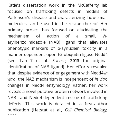
Katie's dissertation work in the McCafferty lab
focused on trafficking defects in models of
Parkinson's disease and characterizing how small
molecules can be used in the rescue thereof. Her
primary project has focused on elucidating the
mechanism of action of a small,
N
-
arylbenzdiimidazole (NAB) ligand that alleviates
phenotypic markers of α-synuclein toxicity in a
manner dependent upon E3 ubiquitin ligase Nedd4
(see Tardiff et al.,
Science,
2013
for original
identification of NAB ligand). Her efforts revealed
that, despite evidence of engagement with Nedd4
in
vitro
, the NAB mechanism is independent of
in vitro
changes in Nedd4 enzymology. Rather, her work
reveals a novel putative protein network involved in
NAB- and Nedd4-dependent rescue of trafficking
defects. This work is detailed in a first-author
publication (Hatstat et al.,
Cell Chemical Biology,