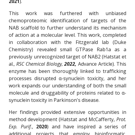
2021
).
This work was furthered with unbiased
chemoproteomic identification of targets of the
NAB scaffold to further understand its mechanism
of action at a molecular level. This work, completed
in collaboration with the Fitzgerald lab (Duke
Chemistry) revealed small GTPase Rab1a as a
previously unrecognized target of NAB2 (Hatstat et
al.,
RSC Chemical Biology,
2022,
Advance Article). This
enzyme has been thoroughly linked to trafficking
processes disrupted α-synuclein toxicity, and her
work expands our understanding of both the small
molecule and druggability of proteins related to α-
synuclein toxicity in Parkinson's disease.
Her findings provided extensive opportunities in
method development (Hatstat and McCafferty,
Prot.
Exp. Purif.
,
2020
) and have inspired a series of
additional projects that employ bioinformatic,