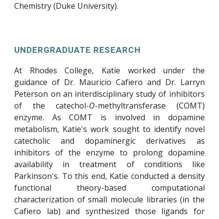
Chemistry (Duke University).
UNDERGRADUATE RESEARCH
At Rhodes College, Katie worked under the
guidance of Dr. Mauricio Cafiero and Dr. Larryn
Peterson on an interdisciplinary study of inhibitors
of the catechol-
O
-methyltransferase (COMT)
enzyme. As COMT is involved in dopamine
metabolism, Katie's work sought to identify novel
catecholic and dopaminergic derivatives as
inhibitors of the enzyme to prolong dopamine
availability in treatment of conditions like
Parkinson's. To this end, Katie conducted a density
functional theory-based computational
characterization of small molecule libraries (in the
Cafiero lab) and synthesized those ligands for